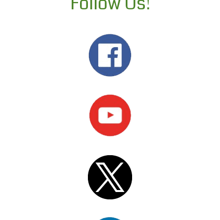
Follow Us!