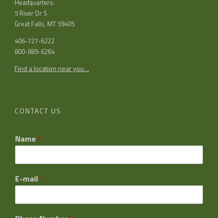
Headquarters:
5 River Dr S
Great Falls, MT 59405
406-727-6222
800-889-6264
Find a location near you…
CONTACT US
Name
*
E-mail
*