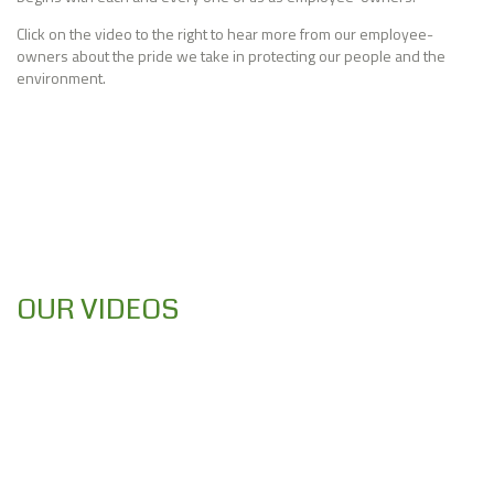
Click on the video to the right to hear more from our employee-
owners about the pride we take in protecting our people and the
environment.
OUR VIDEOS