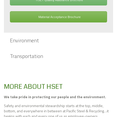
Material Acceptance Brochure
Environment
Transportation
MORE ABOUT HSET
We take pride in protecting our people and the environment.
Safety and environmental stewardship starts at the top, middle,
bottom, and everywhere in between at Pacific Steel & Recycling…it
begins with each and every one of us as employee-owners.