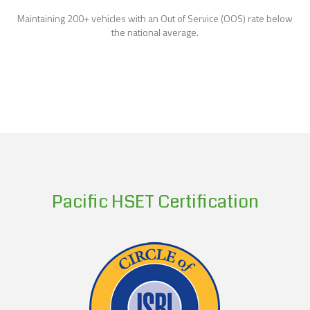
Maintaining 200+ vehicles with an Out of Service (OOS) rate below
the national average.
Pacific HSET Certification