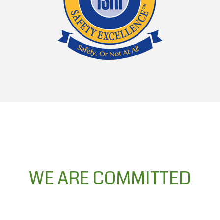
WE ARE COMMITTED
WE ARE COMMITTED to safety
excellence, we pledge to all our