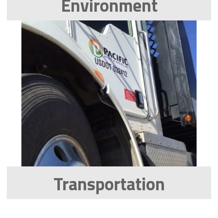
Environment
Transportation