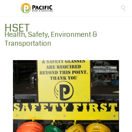

HSET
Health, Safety, Environment &
Transportation