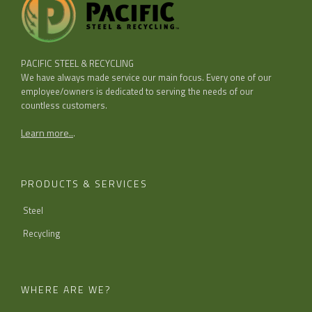
PACIFIC STEEL & RECYCLING
We have always made service our main focus. Every one of our
employee/owners is dedicated to serving the needs of our
countless customers.
Learn more..
.
PRODUCTS & SERVICES
Steel
Recycling
WHERE ARE WE?