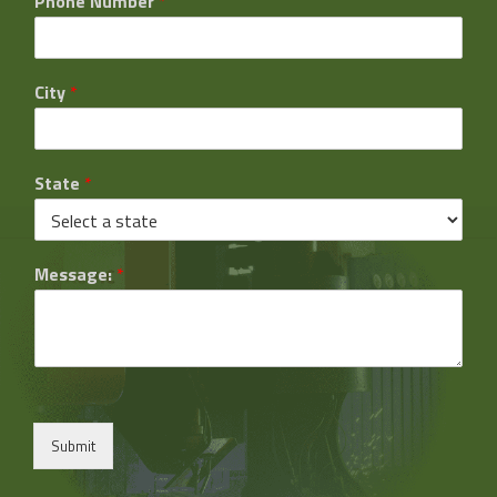
Phone Number
*
City
*
State
*
Message:
*
Submit