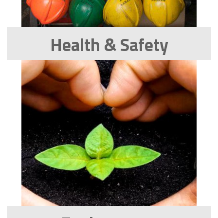
Health & Safety