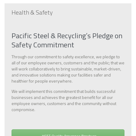
Health & Safety
Pacific Steel & Recycling’s Pledge on
Safety Commitment
Through our commitment to safety excellence, we pledge to
all of our employee owners, customers and the public; that we
will work collaboratively to bring sustainable, market-driven,
and innovative solutions making our facilities safer and
healthier for people everywhere.
We will implement this commitment that builds successful
businesses and achieves the greatest benefit for all our
employee owners, customers and the community without
compromise.
HSET Quality Assurance Brochure