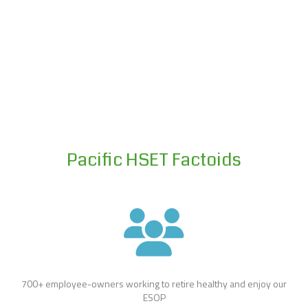
Pacific HSET Factoids
700+ employee-owners working to retire healthy and enjoy our
ESOP