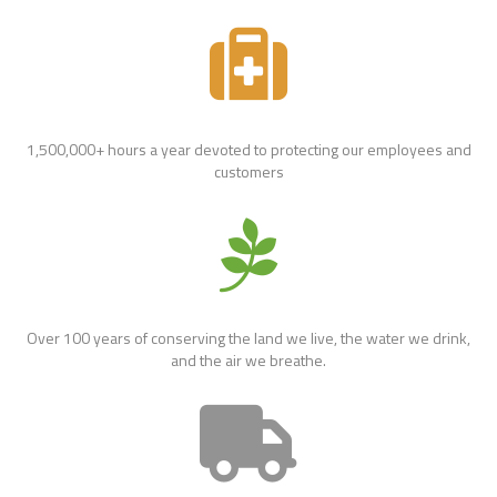
1,500,000+ hours a year devoted to protecting our employees and
customers
Over 100 years of conserving the land we live, the water we drink,
and the air we breathe.