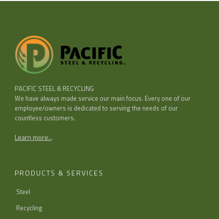
PACIFIC STEEL & RECYCLING
We have always made service our main focus. Every one of our
employee/owners is dedicated to serving the needs of our
countless customers.
Learn more..
.
PRODUCTS & SERVICES
Steel
Recycling