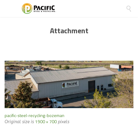

Attachment
pacific-steel-recycling-bozeman
1900 × 700
Original size is
pixels