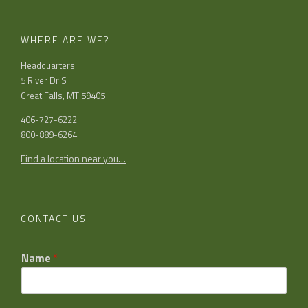
WHERE ARE WE?
Headquarters:
5 River Dr S
Great Falls, MT 59405
406-727-6222
800-889-6264
Find a location near you…
CONTACT US
Name
*