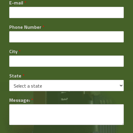
E-mail
*
Phone Number
*
City
*
State
*
Message:
*