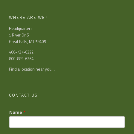
WHERE ARE WE?
Headquarters:
5 River Dr S
Great Falls, MT 59405
406-727-6222
800-889-6264
Find a location near you…
CONTACT US
Name
*