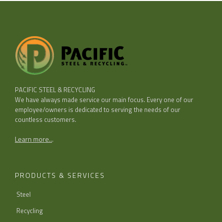
PACIFIC STEEL & RECYCLING
We have always made service our main focus. Every one of our
employee/owners is dedicated to serving the needs of our
countless customers.
Learn more..
.
PRODUCTS & SERVICES
Steel
Recycling