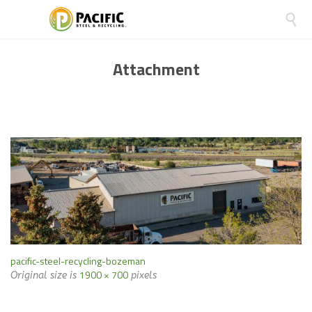

Attachment
pacific-steel-recycling-bozeman
1900 × 700
Original size is
pixels