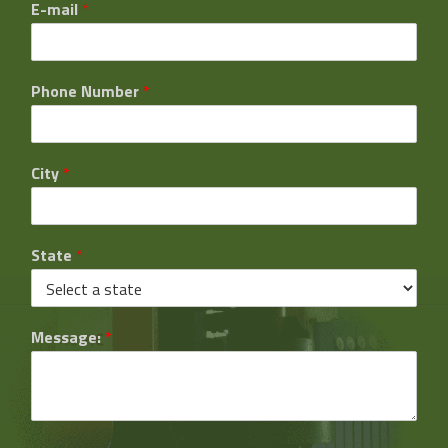
E-mail
*
Phone Number
*
City
*
State
*
Message:
*