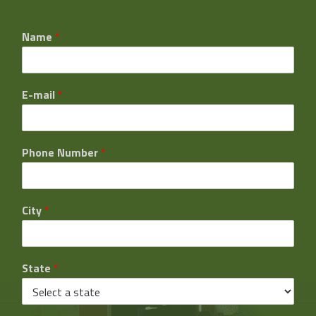
Name
*
E-mail
*
Phone Number
*
City
*
State
*