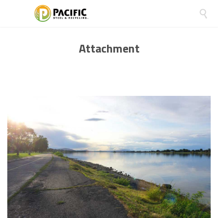

Attachment