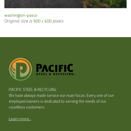
washington-pasco
900 × 600
Original size is
pixels
PACIFIC STEEL & RECYCLING
We have always made service our main focus. Every one of our
employee/owners is dedicated to serving the needs of our
countless customers.
Learn more..
.