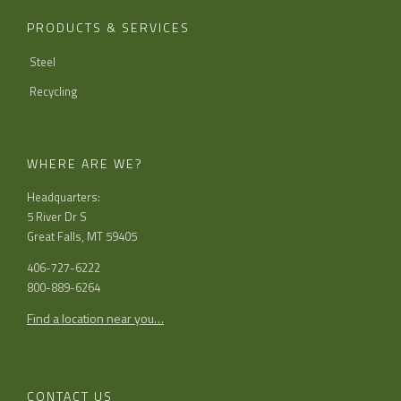
PRODUCTS & SERVICES
Steel
Recycling
WHERE ARE WE?
Headquarters:
5 River Dr S
Great Falls, MT 59405
406-727-6222
800-889-6264
Find a location near you…
CONTACT US