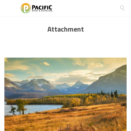

Attachment