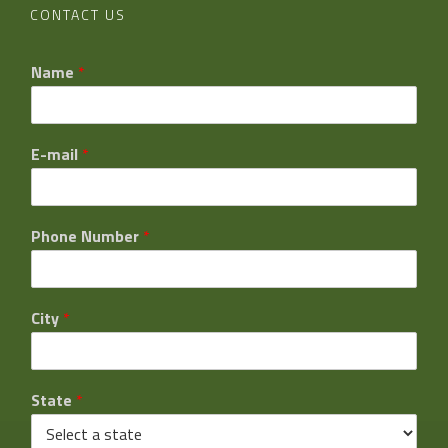
CONTACT US
Name
*
E-mail
*
Phone Number
*
City
*
State
*