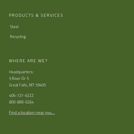
PRODUCTS & SERVICES
Steel
Recycling
WHERE ARE WE?
Headquarters:
5 River Dr S
Great Falls, MT 59405
406-727-6222
800-889-6264
Find a location near you…