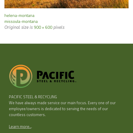
helena-montana
missoula-montana
900 × 600
Original size is
pixels
PACIFIC STEEL & RECYCLING
We have always made service our main focus. Every one of our
employee/owners is dedicated to serving the needs of our
countless customers.
Learn more..
.