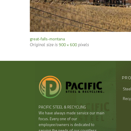
great-falls-montana
900 × 600
Original size is
pixels
PRO
Stee
Recy
PACIFIC STEEL & RECYCLING
We have always made service our main
focus. Every one of our
employee/owners is dedicated to
serving the needs of our countless