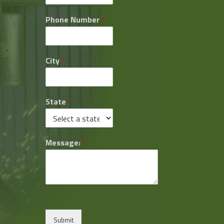
Phone Number
*
City
*
State
*
Message:
*
Submit