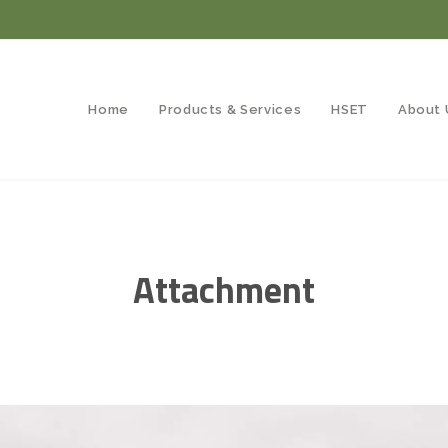
Home
Products & Services
HSET
About 
Attachment