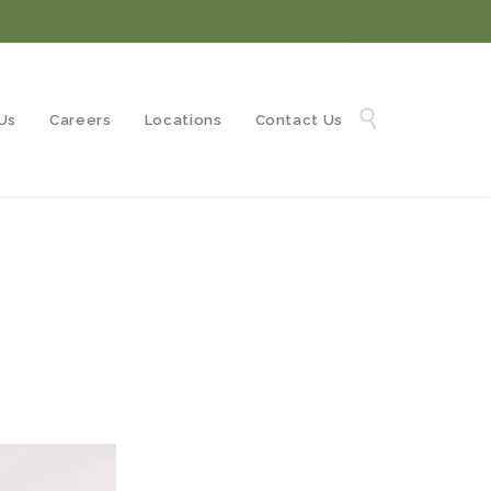
Skip

Us
Careers
Locations
Contact Us
to
content