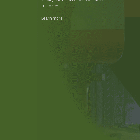
customers.
Learn more..
.