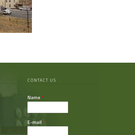
CONTACT US
Name
*
E-mail
*