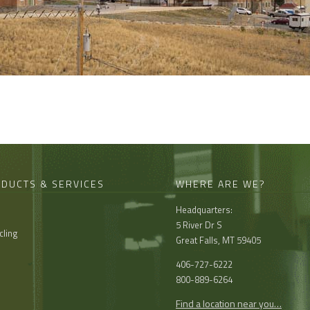
DUCTS & SERVICES
WHERE ARE WE?
Headquarters:
l
5 River Dr S
cling
Great Falls, MT 59405
406-727-6222
800-889-6264
Find a location near you…