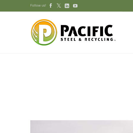
Follow us!


