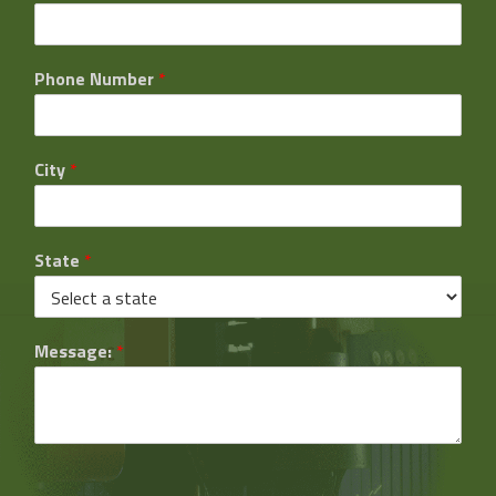
Phone Number
*
City
*
State
*
Message:
*