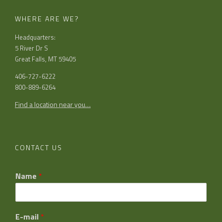
WHERE ARE WE?
Headquarters:
5 River Dr S
Great Falls, MT 59405
406-727-6222
800-889-6264
Find a location near you…
CONTACT US
Name
*
E-mail
*