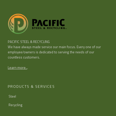
PACIFIC STEEL & RECYCLING
We have always made service our main focus. Every one of our
employee/owners is dedicated to serving the needs of our
countless customers.
Learn more..
.
PRODUCTS & SERVICES
Steel
Recycling