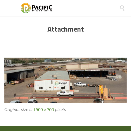

Attachment
1900 × 700
Original size is
pixels