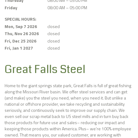
Thursday
08:00 AM – 05:00 PM
Friday
08:00 AM – 05:00 PM
SPECIAL HOURS:
Mon, Sep 7 2026
closed
Thu, Nov 26 2026
closed
Fri, Dec 25 2026
closed
Fri, Jan 1 2027
closed
Great Falls Steel
Home to the giant springs state park, Great Falls is full of great fishing
along the Missouri River basin. We offer steel services and can get
(and make) you the steel you need, when you need it. But unlike a
national or offshore provider, we take recycling and sustainability
seriously, and continuously seek to improve our supply chain. We
even sell our scrap metal back to US steel mills and in turn buy back
those products for future use and sales– reducing our impact and
keeping those products within America. Plus– we’re 100% employee
owned. That means you, our valued customer, are working with