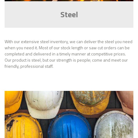
Steel
With our extensive steel inventory, we can deliver the steel you need
when you need it. Most of our stock length or saw cut orders can be
completed and delivered in a timely manner at competitive prices.
Our product is steel, but our strength is people; come and meet our
friendly, professional staff.