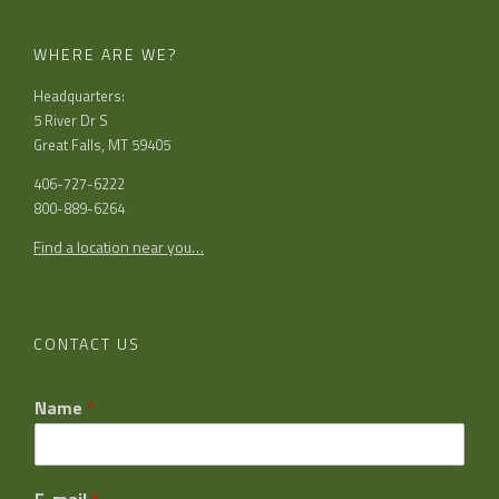
WHERE ARE WE?
Headquarters:
5 River Dr S
Great Falls, MT 59405
406-727-6222
800-889-6264
Find a location near you…
CONTACT US
Name
*
E-mail
*