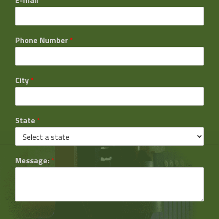
Phone Number
*
City
*
State
*
Message:
*