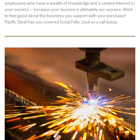
employees who have a wealth of knowledge and a vested interest in
your success – because your success is ultimately our success. Want
to feel good about the business you support with your purchase?
Pacific Steel has you covered Great Falls. Give us a call today.