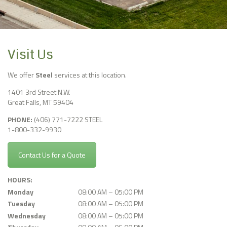
Visit Us
We offer
Steel
services at this location.
1401 3rd Street N.W.
Great Falls
,
MT
59404
PHONE:
(406) 771-7222 STEEL
1-800-332-9930
Contact Us for a Quote
HOURS:
Monday
08:00 AM – 05:00 PM
Tuesday
08:00 AM – 05:00 PM
Wednesday
08:00 AM – 05:00 PM