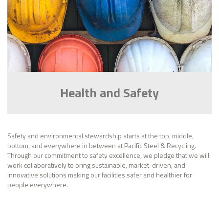
Health and Safety
Safety and environmental stewardship starts at the top, middle,
bottom, and everywhere in between at Pacific Steel & Recycling.
Through our commitment to safety excellence, we pledge that we will
work collaboratively to bring sustainable, market-driven, and
innovative solutions making our facilities safer and healthier for
people everywhere.