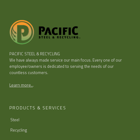
PACIFIC STEEL & RECYCLING
We have always made service our main focus. Every one of our
employee/owners is dedicated to serving the needs of our
countless customers.
Learn more..
.
PRODUCTS & SERVICES
Steel
Recycling