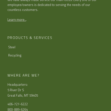
employee/owners is dedicated to serving the needs of our
countless customers.
Learn more..
.
PRODUCTS & SERVICES
Steel
Recycling
WHERE ARE WE?
Headquarters:
5 River Dr S
Great Falls, MT 59405
406-727-6222
800-889-6264