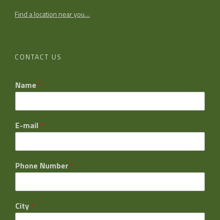
Find a location near you…
CONTACT US
Name
*
E-mail
*
Phone Number
*
City
*