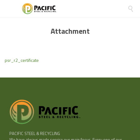

Attachment
psr_r2_certificate
PACIFIC STEEL & RECYCLING
We have always made service our main focus. Every one of our